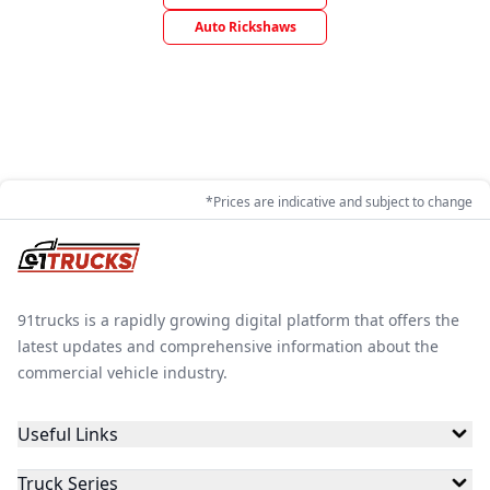
Auto Rickshaws
*Prices are indicative and subject to change
91trucks is a rapidly growing digital platform that offers the
latest updates and comprehensive information about the
commercial vehicle industry.
Useful Links
Truck Series