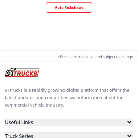
Auto Rickshaws
*Prices are indicative and subject to change
91trucks is a rapidly growing digital platform that offers the
latest updates and comprehensive information about the
commercial vehicle industry.
Useful Links
Truck Series