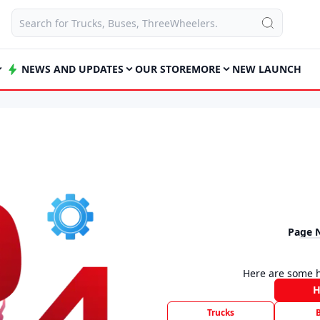
NEWS AND UPDATES
OUR STORE
MORE
NEW LAUNCH
Page 
Here are some h
Trucks