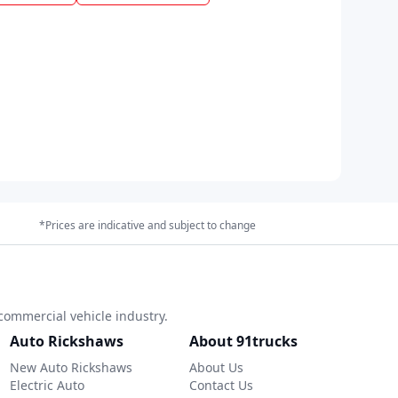
*Prices are indicative and subject to change
commercial vehicle industry.
Auto Rickshaws
About 91trucks
New Auto Rickshaws
About Us
Electric Auto
Contact Us