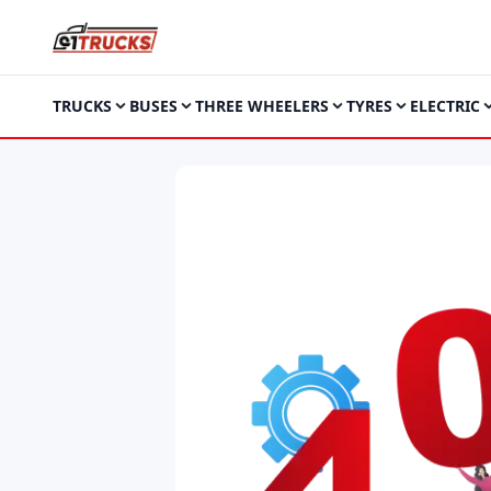
TRUCKS
BUSES
THREE WHEELERS
TYRES
ELECTRIC