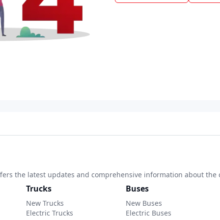
 offers the latest updates and comprehensive information about the 
Trucks
Buses
New Trucks
New Buses
Electric Trucks
Electric Buses