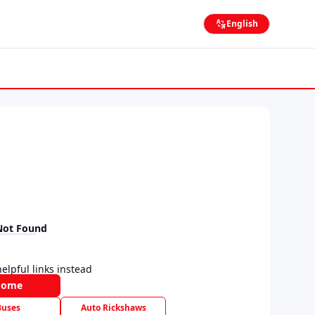
English
Not Found
elpful links instead
Home
Buses
Auto Rickshaws