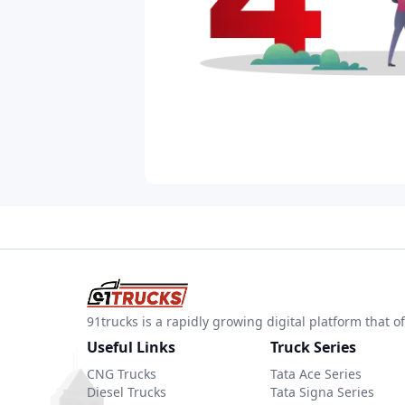
91trucks is a rapidly growing digital platform that
Useful Links
Truck Series
CNG Trucks
Tata Ace Series
Diesel Trucks
Tata Signa Series