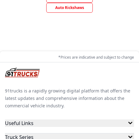
Auto Rickshaws
*Prices are indicative and subject to change
91trucks is a rapidly growing digital platform that offers the
latest updates and comprehensive information about the
commercial vehicle industry.
Useful Links
Truck Series