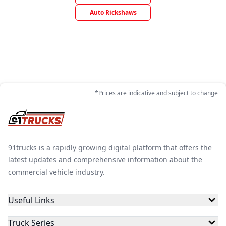
Auto Rickshaws
*Prices are indicative and subject to change
91trucks is a rapidly growing digital platform that offers the
latest updates and comprehensive information about the
commercial vehicle industry.
Useful Links
Truck Series