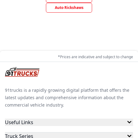
Auto Rickshaws
*Prices are indicative and subject to change
91trucks is a rapidly growing digital platform that offers the
latest updates and comprehensive information about the
commercial vehicle industry.
Useful Links
Truck Series