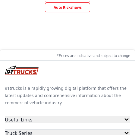
Auto Rickshaws
*Prices are indicative and subject to change
91trucks is a rapidly growing digital platform that offers the
latest updates and comprehensive information about the
commercial vehicle industry.
Useful Links
Truck Series