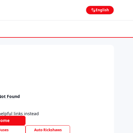
English
Not Found
elpful links instead
Home
Buses
Auto Rickshaws