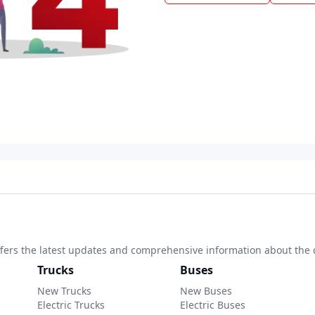
 offers the latest updates and comprehensive information about the 
Trucks
Buses
New Trucks
New Buses
Electric Trucks
Electric Buses