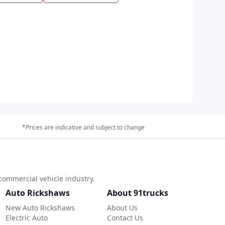
*Prices are indicative and subject to change
commercial vehicle industry.
Auto Rickshaws
About 91trucks
New Auto Rickshaws
About Us
Electric Auto
Contact Us