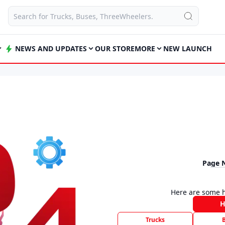
NEWS AND UPDATES
OUR STORE
MORE
NEW LAUNCH
Page 
Here are some h
Trucks