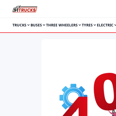
TRUCKS
BUSES
THREE WHEELERS
TYRES
ELECTRIC