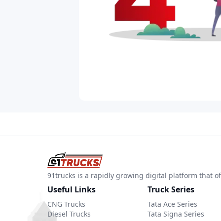
91trucks is a rapidly growing digital platform that
Useful Links
Truck Series
CNG Trucks
Tata Ace Series
Diesel Trucks
Tata Signa Series