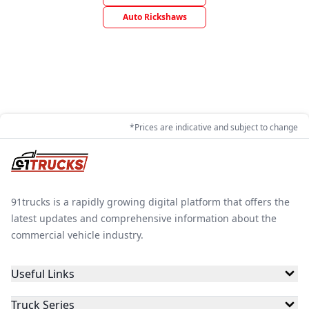
Auto Rickshaws
*Prices are indicative and subject to change
91trucks is a rapidly growing digital platform that offers the
latest updates and comprehensive information about the
commercial vehicle industry.
Useful Links
Truck Series