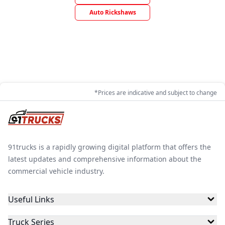
Auto Rickshaws
*Prices are indicative and subject to change
91trucks is a rapidly growing digital platform that offers the
latest updates and comprehensive information about the
commercial vehicle industry.
Useful Links
Truck Series