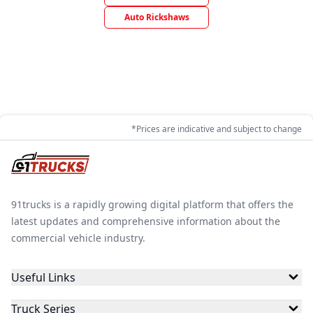
Auto Rickshaws
*Prices are indicative and subject to change
91trucks is a rapidly growing digital platform that offers the
latest updates and comprehensive information about the
commercial vehicle industry.
Useful Links
Truck Series