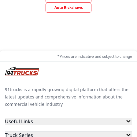
Auto Rickshaws
*Prices are indicative and subject to change
91trucks is a rapidly growing digital platform that offers the
latest updates and comprehensive information about the
commercial vehicle industry.
Useful Links
Truck Series