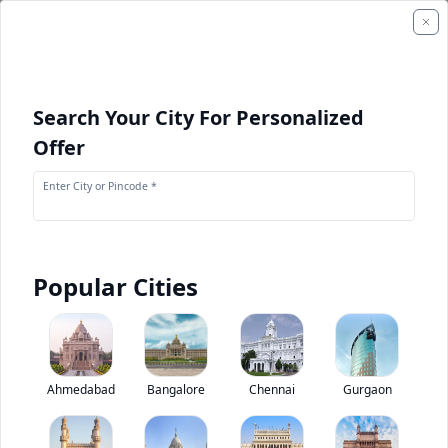
Search Your City For Personalized
Offer
Enter City or Pincode *
Popular Cities
Continental HDR2 +
11R22.5
0
(
0
Reviews)
Rate truck tyres
Ahmedabad
Bangalore
Chennai
Gurgaon
285/75R24.5
10R22.5