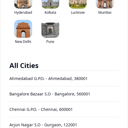
Price coming soon
View price breakup
Price coming soon
Hyderabad
Kolkata
Lucknow
Mumbai
*ex-showroom price in
View August Offers
Contact Dealer
New Delhi
Pune
EMI starting at
EMI Offers
*****
/month*
All Cities
HDR2
Ahmedabad G.P.O.
-
Ahmedabad
,
380001
Price
Variants
Images
Specs
Reviews
Q&A
Videos
EMI
Brochure
+
Bangalore Bazaar S.O
-
Bangalore
,
560001
Continental HDR2 + 11R22.5
Chennai G.P.O.
-
Chennai
,
600001
Specifications
Arjun Nagar S.O
-
Gurgaon
,
122001