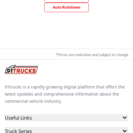
Auto Rickshaws
*Prices are indicative and subject to change
91trucks is a rapidly growing digital platform that offers the
latest updates and comprehensive information about the
commercial vehicle industry.
Useful Links
Truck Series