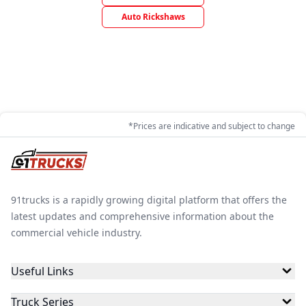
Auto Rickshaws
*Prices are indicative and subject to change
91trucks is a rapidly growing digital platform that offers the
latest updates and comprehensive information about the
commercial vehicle industry.
Useful Links
Truck Series