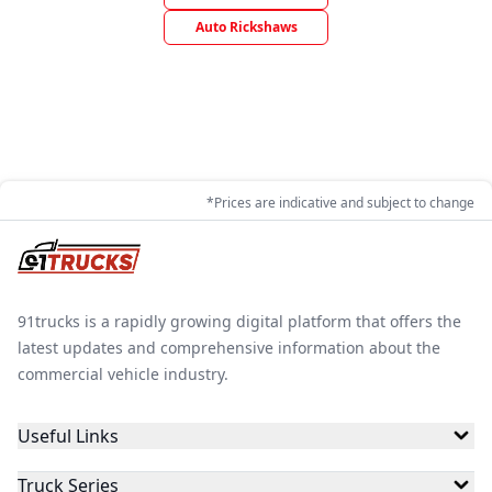
Auto Rickshaws
*Prices are indicative and subject to change
91trucks is a rapidly growing digital platform that offers the
latest updates and comprehensive information about the
commercial vehicle industry.
Useful Links
Truck Series