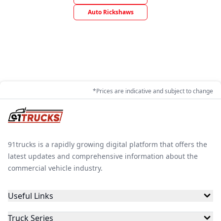
Auto Rickshaws
*Prices are indicative and subject to change
91trucks is a rapidly growing digital platform that offers the
latest updates and comprehensive information about the
commercial vehicle industry.
Useful Links
Truck Series