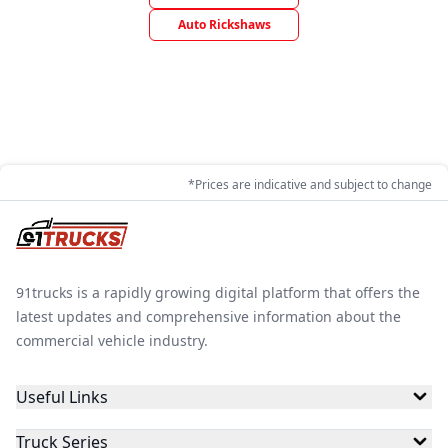
Auto Rickshaws
*Prices are indicative and subject to change
91trucks is a rapidly growing digital platform that offers the
latest updates and comprehensive information about the
commercial vehicle industry.
Useful Links
Truck Series