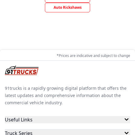
Auto Rickshaws
*Prices are indicative and subject to change
91trucks is a rapidly growing digital platform that offers the
latest updates and comprehensive information about the
commercial vehicle industry.
Useful Links
Truck Series