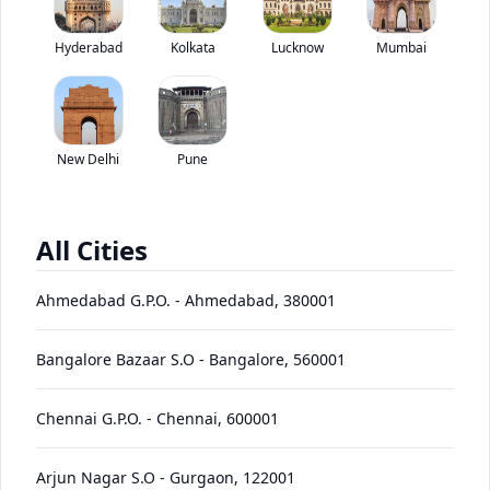
Tata SFC 407 Starbus Skool has been discontinued by the brand.
Hyderabad
Kolkata
Lucknow
*
Mumbai
Price coming soon
View Price Breakup
EMI starts @
Ex-showroom price in
*****
/month*
New Delhi
Pune
View August Offers
Contact Dealer
All Cities
•
Prices have been reduced after GST 2.0 and will be
updated on the website shortly
Ahmedabad G.P.O.
-
Ahmedabad
,
380001
EMI starts @
EMI Offers
*****
/month*
Bangalore Bazaar S.O
-
Bangalore
,
560001
Chennai G.P.O.
-
Chennai
,
600001
SFC 407
Starbus
Price
Variants
Images
Specs
Reviews
Q&A
Videos
EMI
Brochu
Arjun Nagar S.O
-
Gurgaon
,
122001
Skool