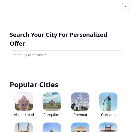
Search Your City For Personalized
Offer
Enter City or Pincode *
Popular Cities
+
1
Images
Tata SFC 407 Starbus Skool
Ahmedabad
Bangalore
Chennai
Gurgaon
0
(
0
Reviews)
Rate bus