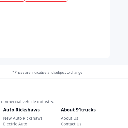
*Prices are indicative and subject to change
commercial vehicle industry.
Auto Rickshaws
About 91trucks
New Auto Rickshaws
About Us
Electric Auto
Contact Us