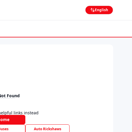
English
Not Found
elpful links instead
Home
Buses
Auto Rickshaws