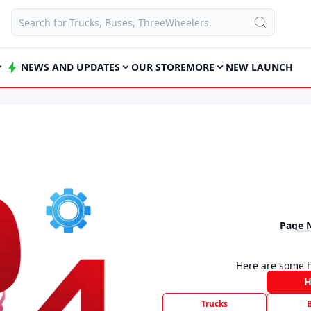
NEWS AND UPDATES
OUR STORE
MORE
NEW LAUNCH
Page 
Here are some h
Trucks