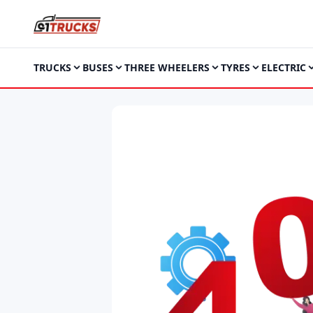
TRUCKS
BUSES
THREE WHEELERS
TYRES
ELECTRIC