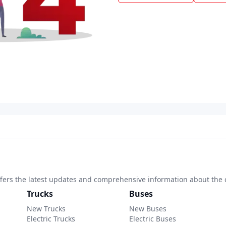
 offers the latest updates and comprehensive information about the 
Trucks
Buses
New Trucks
New Buses
Electric Trucks
Electric Buses