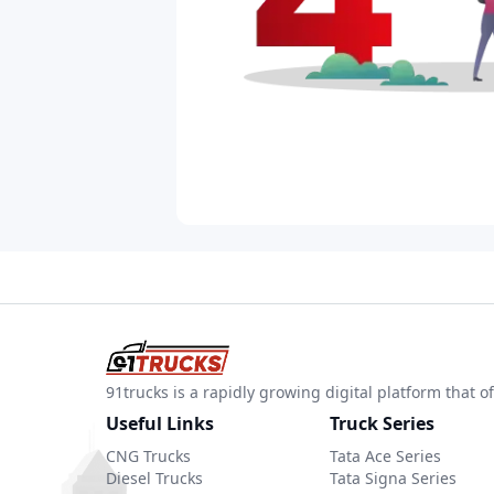
91trucks is a rapidly growing digital platform that
Useful Links
Truck Series
CNG Trucks
Tata Ace Series
Diesel Trucks
Tata Signa Series