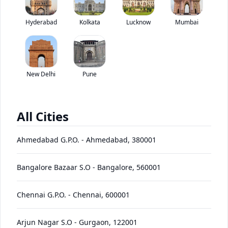
Tata LPO 1612 has been discontinued by the brand.
Hyderabad
Kolkata
Lucknow
*
Mumbai
Price coming soon
View Price Breakup
EMI starts @
Ex-showroom price in
*****
/month*
New Delhi
Pune
View August Offers
Contact Dealer
All Cities
•
Prices have been reduced after GST 2.0 and will be
updated on the website shortly
Ahmedabad G.P.O.
-
Ahmedabad
,
380001
EMI starts @
EMI Offers
*****
/month*
Bangalore Bazaar S.O
-
Bangalore
,
560001
Chennai G.P.O.
-
Chennai
,
600001
LPO
Price
Variants
Images
Specs
Reviews
Q&A
Videos
EMI
Brochure
1612
Arjun Nagar S.O
-
Gurgaon
,
122001