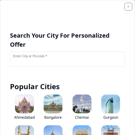
Search Your City For Personalized
Offer
Enter City or Pincode *
Popular Cities
+
1
Images
Tata LPO 1612
Ahmedabad
Bangalore
Chennai
Gurgaon
0
(
0
Reviews)
Rate bus