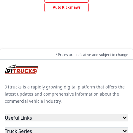
Auto Rickshaws
*Prices are indicative and subject to change
91trucks is a rapidly growing digital platform that offers the
latest updates and comprehensive information about the
commercial vehicle industry.
Useful Links
Truck Series