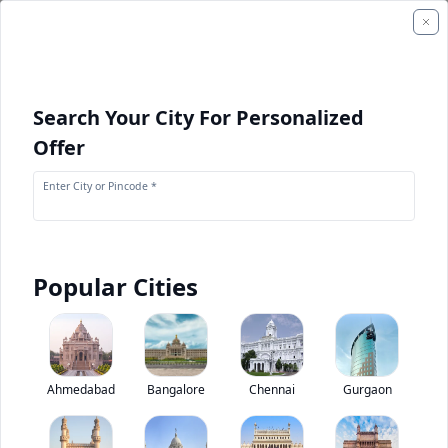
Search Your City For Personalized
Offer
Enter City or Pincode *
Popular Cities
+
1
Images
Tata LP 1112
Ahmedabad
Bangalore
Chennai
Gurgaon
5
(
1
Reviews)
Rate bus