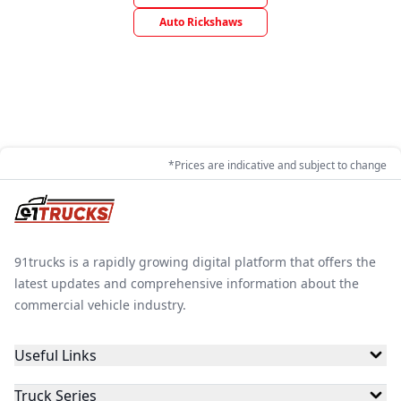
Auto Rickshaws
*Prices are indicative and subject to change
91trucks is a rapidly growing digital platform that offers the
latest updates and comprehensive information about the
commercial vehicle industry.
Useful Links
Truck Series