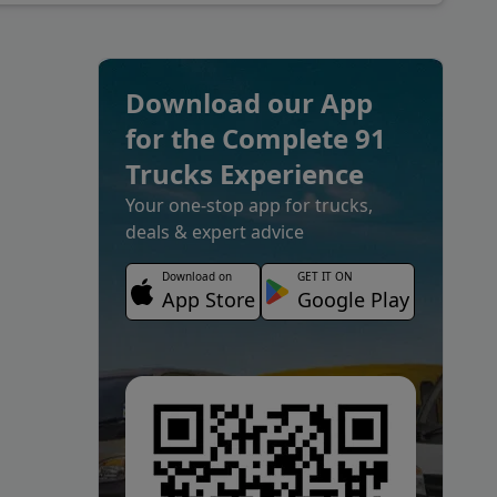
Download our App
for the Complete 91
Trucks Experience
Your one-stop app for trucks,
deals & expert advice
Download on
GET IT ON
App Store
Google Play