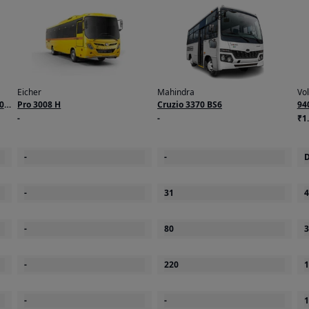
Eicher
Mahindra
Vo
0
Pro 3008 H
Cruzio 3370 BS6
94
-
-
₹1.
-
-
D
-
31
4
-
80
3
-
220
1
-
-
1