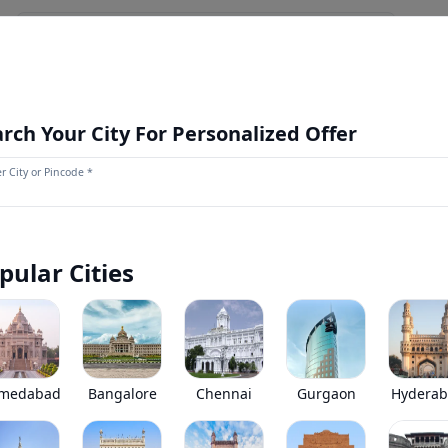
NEWS AND UPDATES
OUR STORE
MORE
NEW LAUNCH
rch Your City For Personalized Offer
r City or Pincode *
Mahindra Tourister EXCELO Bus
0
(
0
Reviews)
Mahindra Tourister EXCELO Bus has been discontinued by the
pular Cities
*
Price coming soon
View Price Breakup
EMI starts @
Ex-showroom price in
*****
/month*
medabad
Bangalore
Chennai
Gurgaon
Hydera
•
Prices have been reduced after GST 2.0 and wil