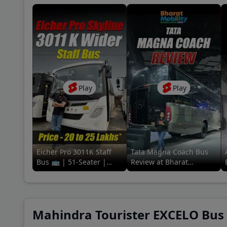
Coun
A P 
Baza
Play
Play
New 
Khan
Eicher Pro 3011K Staff
Tata Magna Coach Bus
Bus 🚌 | 51-Seater |
Review at Bharat
Review in a
Mobility Global Expo
minute#91trucks #eicher
2025! 🚌🔥 #tata
#staff #bus
#91trucks
Mahindra Tourister EXCELO Bus P