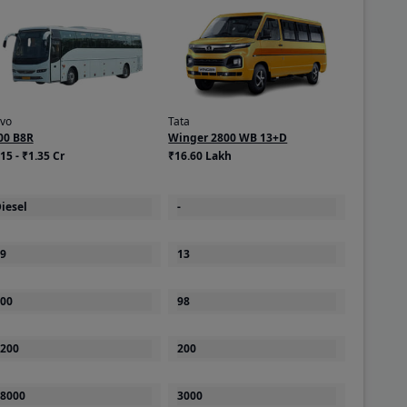
lvo
Tata
00 B8R
Winger 2800 WB 13+D
15 - ₹1.35 Cr
₹16.60 Lakh
iesel
-
9
13
00
98
200
200
8000
3000