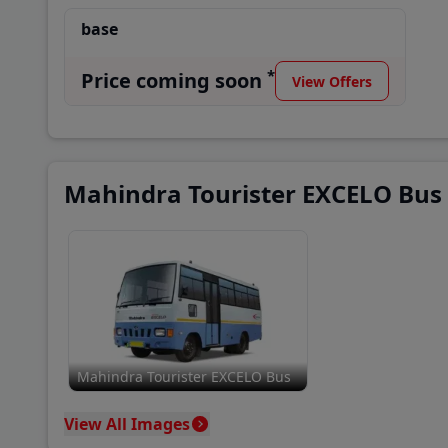
base
*
Price coming soon
View Offers
Mahindra Tourister EXCELO Bus
Mahindra Tourister EXCELO Bus
View All Images