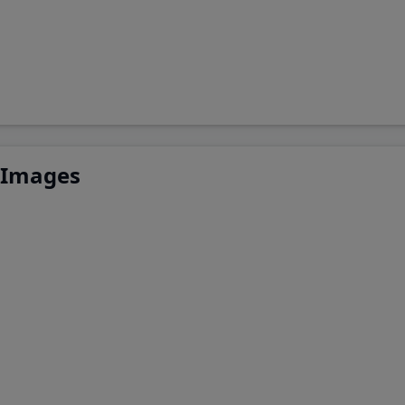
 Images