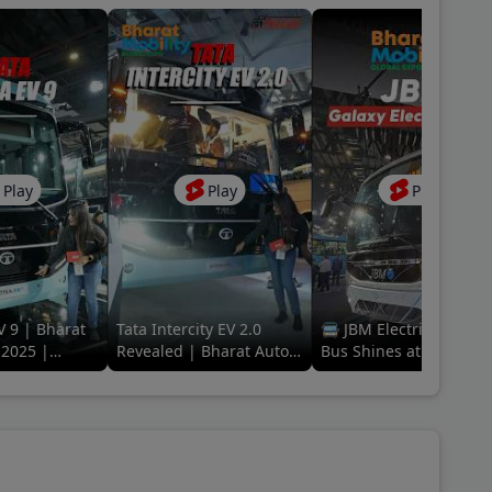
Play
Play
Play
V 9 | Bharat
Tata Intercity EV 2.0
🚍 JBM Electric Galaxy
2025 |
Revealed | Bharat Auto
Bus Shines at Bharat
ing Electric
Expo 2025 | The EV Era
Mobility Global Expo
of Travel
2025! 🌟 #ElectricFutu
#jbm