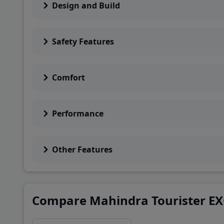
Design and Build
Safety Features
Comfort
Performance
Other Features
Compare Mahindra Tourister EX