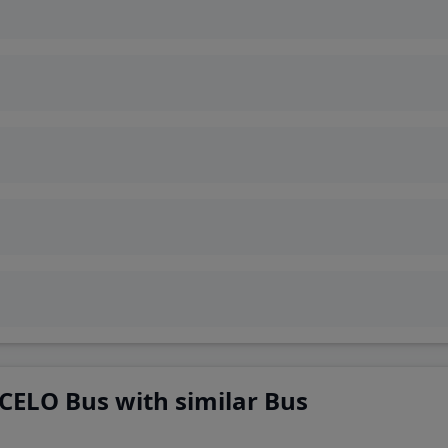
CELO Bus with similar Bus