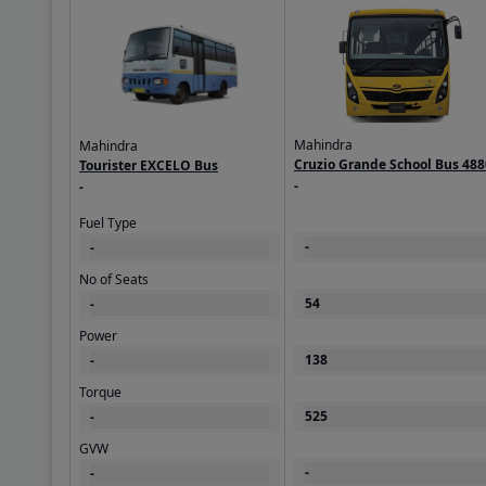
Mahindra
Mahindra
Cruzio Grande School Bus 488
Tourister EXCELO Bus
BS6
-
-
Fuel Type
-
-
No of Seats
54
-
Power
138
-
Torque
525
-
GVW
-
-