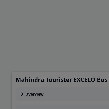
Mahindra Tourister EXCELO Bus
Overview