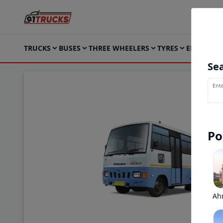
TRUCKS
BUSES
THREE WHEELERS
TYRES
ELECTRIC
Sea
Ente
Po
Ah