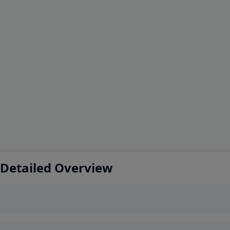
 Detailed Overview