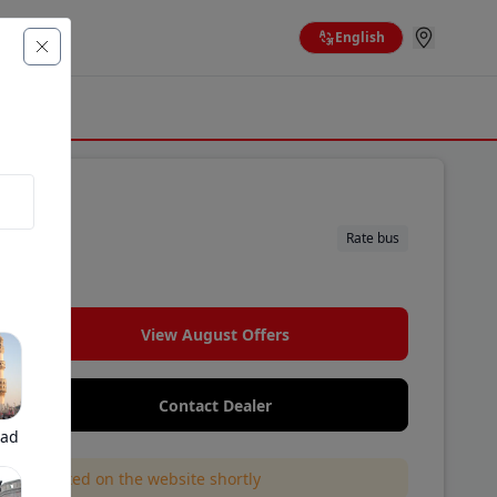
English
Rate bus
 brand.
View August Offers
Contact Dealer
bad
l be updated on the website shortly