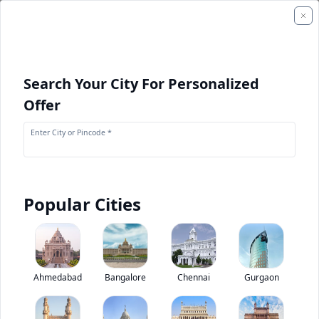
Search Your City For Personalized
Offer
Enter City or Pincode *
Popular Cities
+
1
Images
Mahindra Supro Minivan VX
Ahmedabad
Bangalore
Chennai
Gurgaon
0
(
0
Reviews)
Rate bus