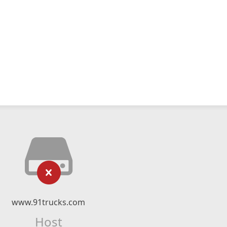
www.91trucks.com
Host