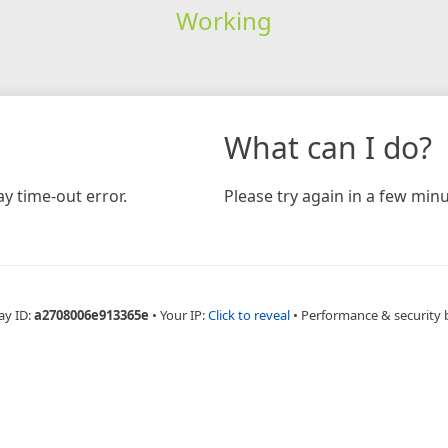
Working
What can I do?
y time-out error.
Please try again in a few minu
ay ID:
a2708006e913365e
•
Your IP:
Click to reveal
•
Performance & security 