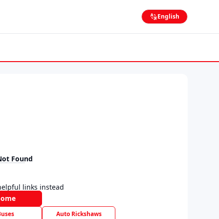
English
Not Found
elpful links instead
Home
Buses
Auto Rickshaws