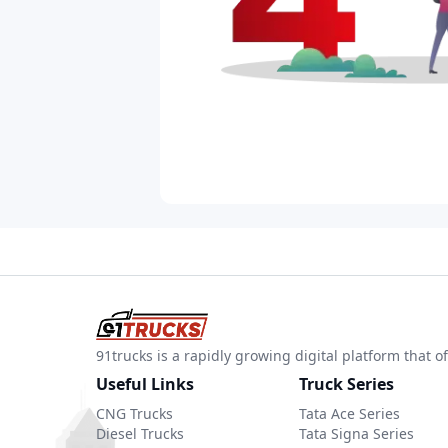
91trucks is a rapidly growing digital platform that
Useful Links
Truck Series
CNG Trucks
Tata Ace Series
Diesel Trucks
Tata Signa Series