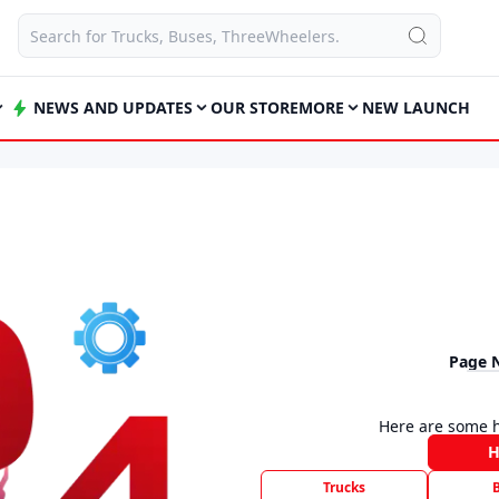
NEWS AND UPDATES
OUR STORE
MORE
NEW LAUNCH
Page 
Here are some h
Trucks