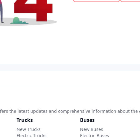
 offers the latest updates and comprehensive information about the 
Trucks
Buses
New Trucks
New Buses
Electric Trucks
Electric Buses