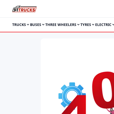
TRUCKS
BUSES
THREE WHEELERS
TYRES
ELECTRIC