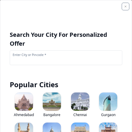
Search Your City For Personalized
Offer
Enter City or Pincode *
Popular Cities
+
7
Images
Mahindra Cruzio 3800 BS6
Ahmedabad
Bangalore
Chennai
Gurgaon
5
(
1
Reviews)
Rate bus