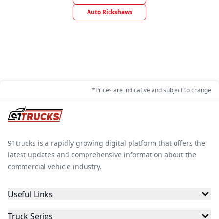
Auto Rickshaws
*Prices are indicative and subject to change
91trucks is a rapidly growing digital platform that offers the
latest updates and comprehensive information about the
commercial vehicle industry.
Useful Links
Truck Series