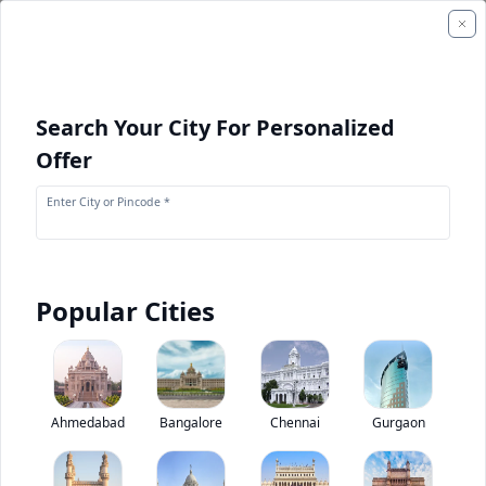
Search Your City For Personalized
Offer
Enter City or Pincode *
Popular Cities
+
1
Images
Eicher Starline 2050 C
Ahmedabad
Bangalore
Chennai
Gurgaon
4.6
(
1
Reviews)
Rate bus