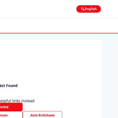
English
Not Found
elpful links instead
Home
Buses
Auto Rickshaws