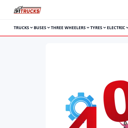
TRUCKS
BUSES
THREE WHEELERS
TYRES
ELECTRIC