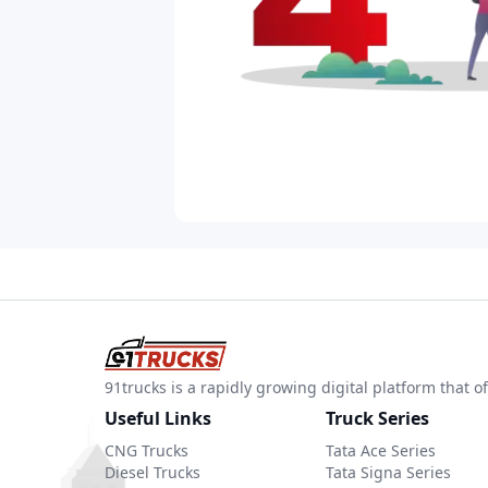
91trucks is a rapidly growing digital platform that
Useful Links
Truck Series
CNG Trucks
Tata Ace Series
Diesel Trucks
Tata Signa Series