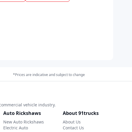
*Prices are indicative and subject to change
commercial vehicle industry.
Auto Rickshaws
About 91trucks
New Auto Rickshaws
About Us
Electric Auto
Contact Us