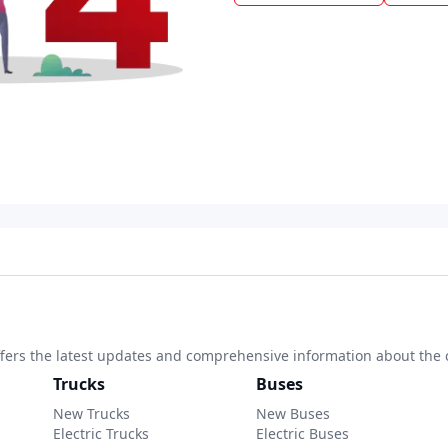
 offers the latest updates and comprehensive information about the 
Trucks
Buses
New Trucks
New Buses
Electric Trucks
Electric Buses