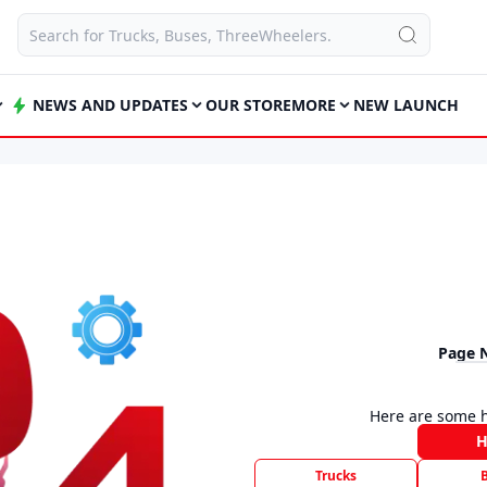
NEWS AND UPDATES
OUR STORE
MORE
NEW LAUNCH
Page 
Here are some h
Trucks