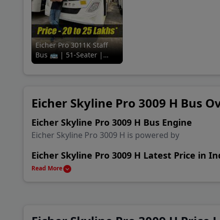
Coun
A P 
Eicher Pro 3011K Staff
Bus 🚌 | 51-Seater |
Baza
Review in a
minute#91trucks #eicher
#staff #bus
New 
Eicher Skyline Pro 3009 H Bus O
Khan
Eicher Skyline Pro 3009 H Bus Engine
Eicher Skyline Pro 3009 H is powered by
Eicher Skyline Pro 3009 H Latest Price in In
Eicher Skyline Pro 3009 H is available in India start
Read More
Eicher Skyline Pro 3009 H Alternatives & C
Main rival Bus of Eicher Skyline Pro 3009 H are Eich
10.50 D and Ashok Leyland 12M FE Staff Bus