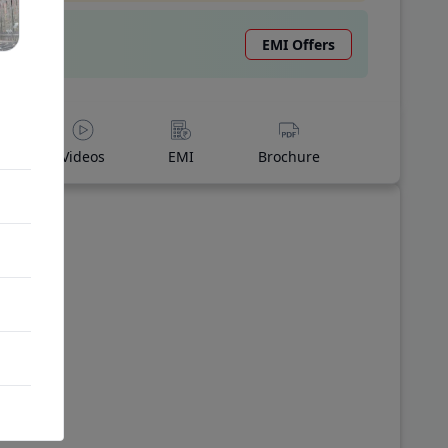
EMI Offers
Videos
EMI
Brochure