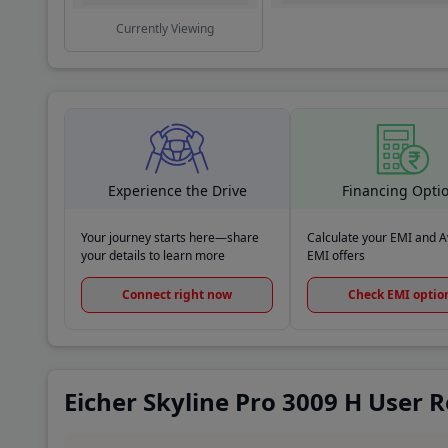
Currently Viewing
Experience the Drive
Financing Opti
Your journey starts here—share
Calculate your EMI and Av
your details to learn more
EMI offers
Connect right now
Check EMI optio
Eicher Skyline Pro 3009 H User 