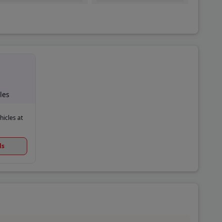
les
hicles at
ls