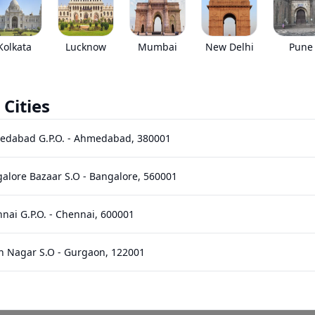
EMI starts @
*****
/month*
Kolkata
Lucknow
Mumbai
New Delhi
Pune
 Cities
nts
Images
Specs
Reviews
Q&A
edabad G.P.O.
-
Ahmedabad
,
380001
alore Bazaar S.O
-
Bangalore
,
560001
nai G.P.O.
-
Chennai
,
600001
n Nagar S.O
-
Gurgaon
,
122001
hi Bhawan S.O (Hyderabad)
-
Hyderabad
,
500001