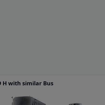
 H with similar Bus