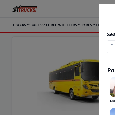
TRUCKS
BUSES
THREE WHEELERS
TYRES
ELECTRIC
Sea
Ente
Po
Ah