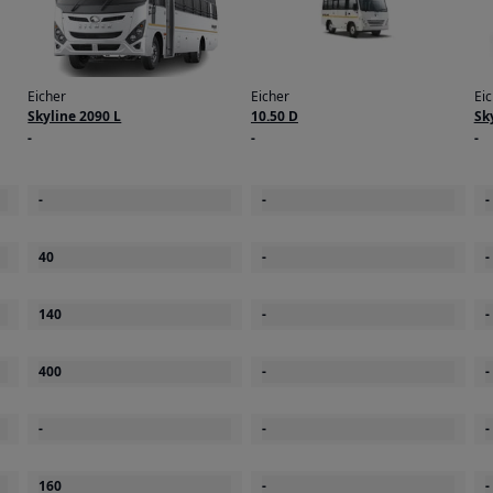
Eicher
Eicher
Ei
Skyline 2090 L
10.50 D
Sk
-
-
-
-
-
-
40
-
-
140
-
-
400
-
-
-
-
-
160
-
-