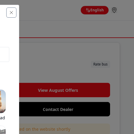
English
Rate bus
.
View August Offers
Contact Dealer
bad
l be updated on the website shortly