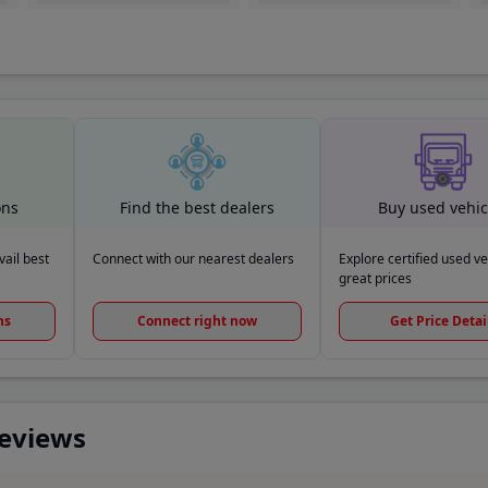
ons
Find the best dealers
Buy used vehic
ail best
Connect with our nearest dealers
Explore certified used ve
great prices
ns
Connect right now
Get Price Detai
Reviews