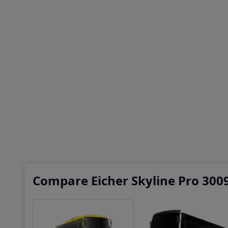
Compare Eicher Skyline Pro 3009