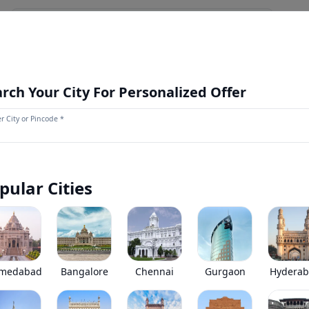
NEWS AND UPDATES
OUR STORE
MORE
NEW LAUNCH
rch Your City For Personalized Offer
r City or Pincode *
Eicher Skyline Pro 3009 H
0
(
0
Reviews)
Eicher Skyline Pro 3009 H has been discontinued by the brand
pular Cities
*
Price coming soon
View Price Breakup
EMI starts @
Ex-showroom price in
*****
/month*
medabad
Bangalore
Chennai
Gurgaon
Hydera
•
Prices have been reduced after GST 2.0 and wil