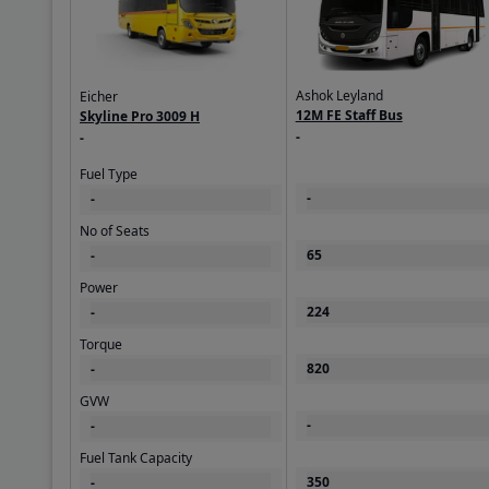
Ashok Leyland
Eicher
12M FE Staff Bus
Skyline Pro 3009 H
-
-
Fuel Type
-
-
No of Seats
65
-
Power
224
-
Torque
820
-
GVW
-
-
Fuel Tank Capacity
350
-