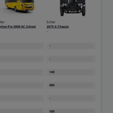
cher
Eicher
yline Pro 3009 AC School
2075 G Chassis
-
-
-
140
400
-
100