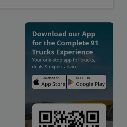
Download our App
for the Complete 91
Trucks Experience
Your one-stop app for trucks,
deals & expert advice
Download on
GET IT ON
App Store
Google Play