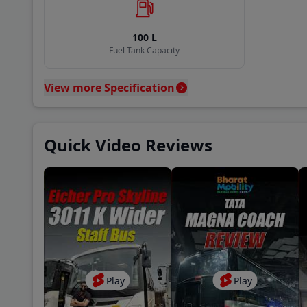
Coun
100
L
A P 
Fuel Tank Capacity
View more Specification
Baza
New 
Quick Video Reviews
Khan
Play
Play