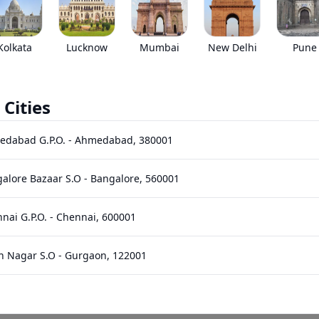
•
Prices have been reduced after GST 2.0 and wil
EMI starts @
Kolkata
Lucknow
Mumbai
New Delhi
Pune
*****
/month*
 Cities
Images
Specs
Reviews
Q&A
edabad G.P.O.
-
Ahmedabad
,
380001
res
alore Bazaar S.O
-
Bangalore
,
560001
nai G.P.O.
-
Chennai
,
600001
n Nagar S.O
-
Gurgaon
,
122001
140
HP
400
Nm
Power
Torque
hi Bhawan S.O (Hyderabad)
-
Hyderabad
,
500001