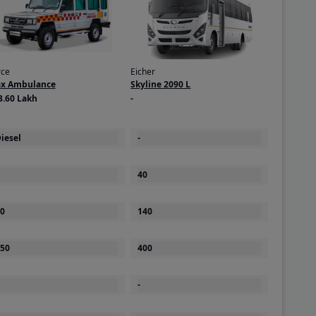
rce
Eicher
ax Ambulance
Skyline 2090 L
3.60 Lakh
-
iesel
-
40
0
140
50
400
-