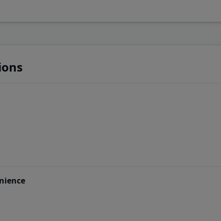
ions
nience