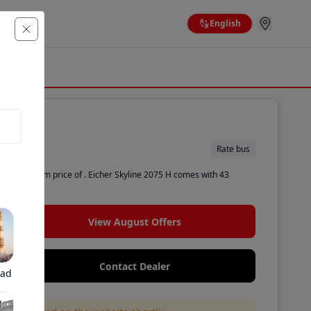
English
Rate bus
n ex-showroom price of . Eicher Skyline 2075 H comes with 43
View August Offers
Contact Dealer
bad