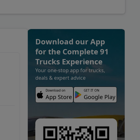
Download our App
for the Complete 91
Trucks Experience
Your one-stop app for trucks,
deals & expert advice
Download on
GET IT ON
App Store
Google Play