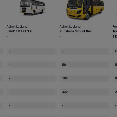
Ashok Leyland
Ashok Leyland
Fo
LYNX SMART 3.9
Sunshine School Bus
Tr
-
-
₹1
on
-
-
D
-
50
5
-
100
9
roll bar
-
320
2
-
-
-
on