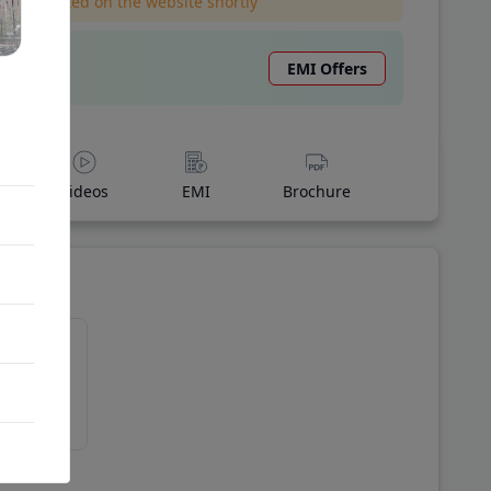
l be updated on the website shortly
EMI Offers
Videos
EMI
Brochure