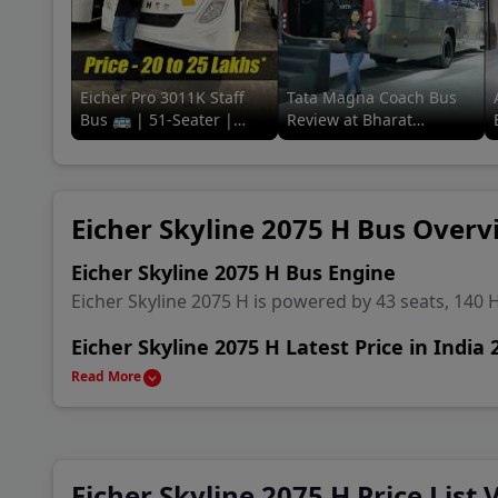
Eicher Pro 3011K Staff
Tata Magna Coach Bus
Bus 🚌 | 51-Seater |
Review at Bharat
Review in a
Mobility Global Expo
minute#91trucks #eicher
2025! 🚌🔥 #tata
#staff #bus
#91trucks
Eicher Skyline 2075 H Bus Overv
Eicher Skyline 2075 H Bus Engine
Eicher Skyline 2075 H is powered by 43 seats, 140 
Eicher Skyline 2075 H Latest Price in India 
Eicher Skyline 2075 H is available in India starting 
Read More
Eicher Skyline 2075 H Alternatives & Compe
Main rival Bus of Eicher Skyline 2075 H are Force T
Ashok Leyland Sunshine School Bus and Ashok Le
Eicher Skyline 2075 H Price List 