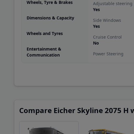
Wheels, Tyre & Brakes
Adjustable steering
Yes
Dimensions & Capacity
Side Windows
Yes
Wheels and Tyres
Cruise Control
No
Entertainment &
Power Steering
Communication
Yes
Arm Rest
No
Driver's seat height
Yes
Steering
Compare Eicher Skyline 2075 H w
Power steering
Driver's seat heigth
Yes