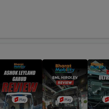
cil House Street S.O
-
Kolkata
,
700001
Sabha S.O
-
Lucknow
,
226001
rgate S.O
-
Mumbai
,
400001
Delhi G.P.O.
-
New Delhi
,
110001
dala S.O
-
Pune
,
410301
Play
Play