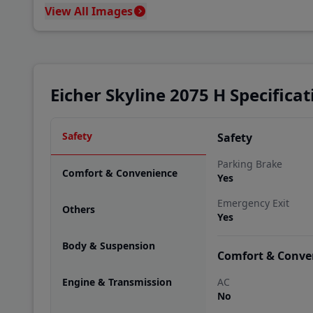
View All Images
Eicher Skyline 2075 H Specificat
Safety
Safety
Parking Brake
Comfort & Convenience
Yes
Emergency Exit
Others
Yes
Body & Suspension
Comfort & Conve
Engine & Transmission
AC
No