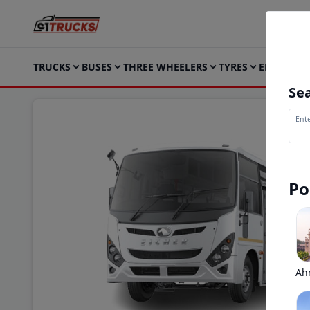
TRUCKS
BUSES
THREE WHEELERS
TYRES
ELECTRIC
Sea
Ente
Po
Ah