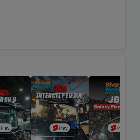
Play
Play
Play