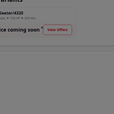
2075 H's updated specs, latest prices, horsepower, genuine
Seater/4320
eats
120
HP
350
Nm
Price Range
*
ice coming soon
View Offers