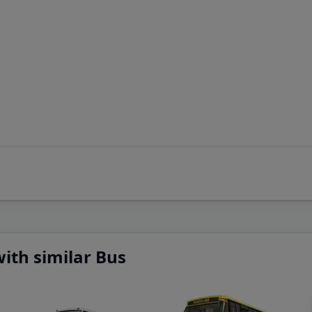
 adjust
ith similar Bus
 adjust