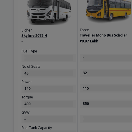
Others
Sub Category
City
Force
Eicher
Traveller Mono Bus Scholar
Skyline 2075 H
₹9.97 Lakh
-
Body & Suspensi
Fuel Type
Body Type
-
-
Staff
No of Seats
Chassis
32
43
Chassis with Cabin
Power
Suspension - Front
115
140
Parabolic with anti-
Torque
Turning Radius
350
400
8000
GVW
-
-
Suspension - Rear
parabolic suspensi
Fuel Tank Capacity