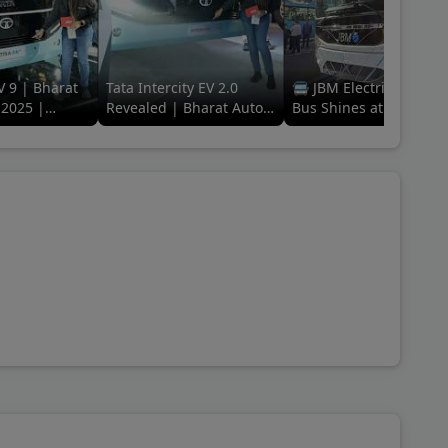
V 9 | Bharat
Tata Intercity EV 2.0
🚍 JBM Electric Galaxy
2025 |
Revealed | Bharat Auto
Bus Shines at Bharat
ing Electric
Expo 2025 | The EV Era
Mobility Global Expo
of Travel
2025! 🌟 #ElectricFutu
#jbm
ine 2090 L, Eicher Starline RP 2090 L Route Permit,