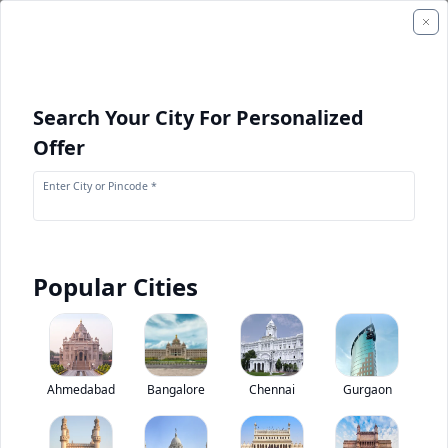
Search Your City For Personalized
Offer
Enter City or Pincode *
Popular Cities
+
1
Images
Eicher 10.75 H Starline Staff Bus
Ahmedabad
Bangalore
Chennai
Gurgaon
0
(
0
Reviews)
Rate bus