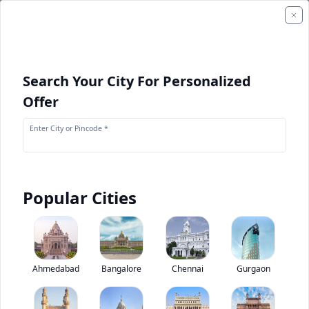
Search Your City For Personalized
Offer
Enter City or Pincode *
Popular Cities
+
1
Images
Ashok Leyland Viking
Ahmedabad
Bangalore
Chennai
Gurgaon
0
(
0
Reviews)
Rate bus