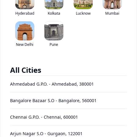
Ashok Leyland Viking has been discontinued by the brand.
Hyderabad
Kolkata
Lucknow
*
Mumbai
Price coming soon
View Price Breakup
EMI starts @
Ex-showroom price in
*****
/month*
New Delhi
Pune
View August Offers
Contact Dealer
All Cities
•
Prices have been reduced after GST 2.0 and will be
updated on the website shortly
Ahmedabad G.P.O.
-
Ahmedabad
,
380001
EMI starts @
EMI Offers
*****
/month*
Bangalore Bazaar S.O
-
Bangalore
,
560001
Chennai G.P.O.
-
Chennai
,
600001
Viking
Price
Variants
Images
Specs
Reviews
Q&A
Videos
EMI
Brochur
Arjun Nagar S.O
-
Gurgaon
,
122001