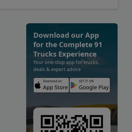
Download our App
for the Complete 91
Trucks Experience
Your one-stop app for trucks,
deals & expert advice
Download on
GET IT ON
App Store
Google Play