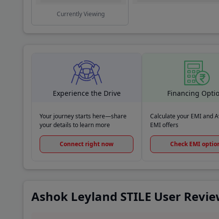
Currently Viewing
Experience the Drive
Financing Opti
Your journey starts here—share
Calculate your EMI and Av
your details to learn more
EMI offers
Connect right now
Check EMI optio
Ashok Leyland STILE User Revi