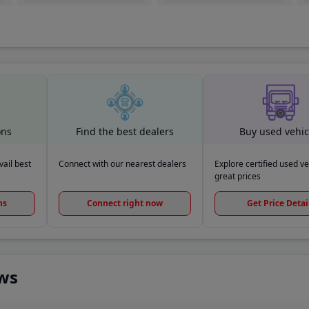
ons
Find the best dealers
Buy used vehic
ail best
Connect with our nearest dealers
Explore certified used ve
great prices
ns
Connect right now
Get Price Detai
ews