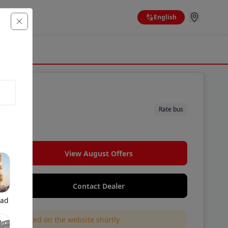
English
Rate bus
View August Offers
Contact Dealer
bad
l be updated on the website shortly