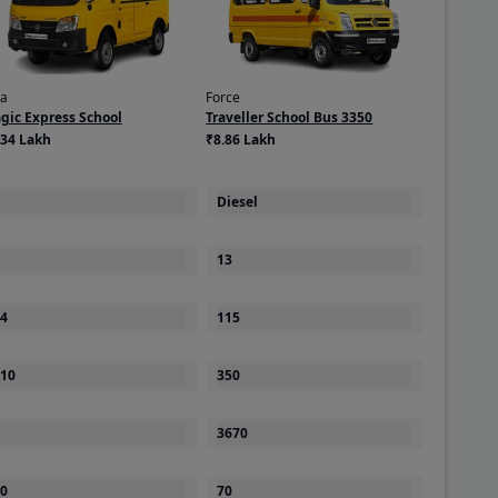
ta
Force
gic Express School
Traveller School Bus 3350
.34 Lakh
₹8.86 Lakh
Diesel
13
4
115
10
350
3670
0
70