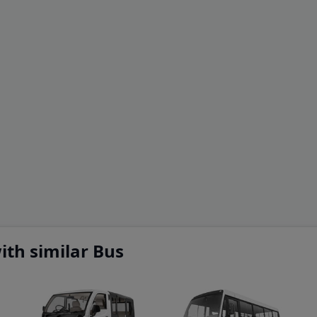
th similar Bus