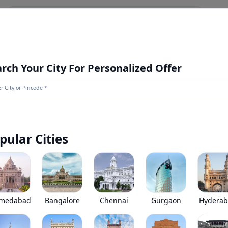
NEWS AND UPDATES
OUR STORE
MORE
NEW LAUNCH
rch Your City For Personalized Offer
r City or Pincode *
Ashok Leyland STILE
0
(
0
Reviews)
Ashok Leyland STILE has been discontinued by the brand.
pular Cities
*
Price coming soon
View Price Breakup
EMI starts @
Ex-showroom price in
*****
/month*
medabad
Bangalore
Chennai
Gurgaon
Hydera
•
Prices have been reduced after GST 2.0 and wil