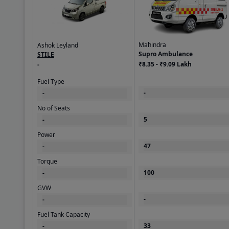
Mahindra
Ashok Leyland
Supro Ambulance
STILE
₹8.35 - ₹9.09 Lakh
-
Fuel Type
-
-
No of Seats
5
-
Power
47
-
Torque
100
-
GVW
-
-
Fuel Tank Capacity
33
-