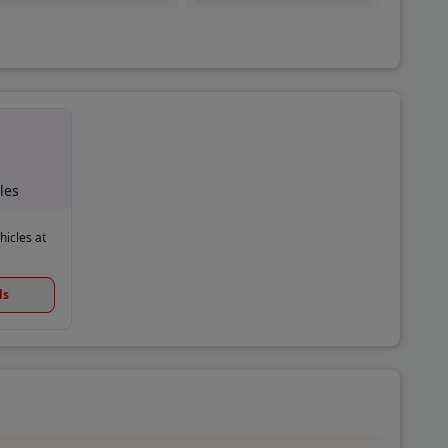
les
hicles at
ls