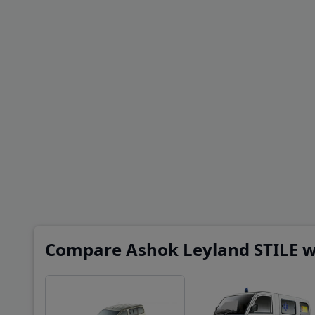
Compare Ashok Leyland STILE wi