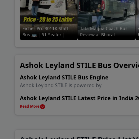
Coun
A P 
Eicher Pro 3011K Staff
Tata Magna Coach Bus
Bus 🚌 | 51-Seater |
Review at Bharat
Baza
Review in a
Mobility Global Expo
minute#91trucks #eicher
2025! 🚌🔥 #tata
#staff #bus
#91trucks
New 
Ashok Leyland STILE Bus Overv
Khan
Ashok Leyland STILE Bus Engine
Ashok Leyland STILE is powered by
Ashok Leyland STILE Latest Price in India 
Ashok Leyland STILE is available in India starting f
Read More
Ashok Leyland STILE Alternatives & Compe
Main rival Bus of Ashok Leyland STILE are Tata Ma
and Tata LP 712