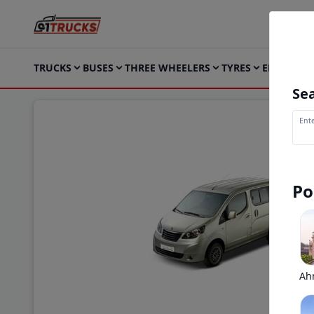
TRUCKS
BUSES
THREE WHEELERS
TYRES
ELECTRIC
Sea
Ente
Po
Ah