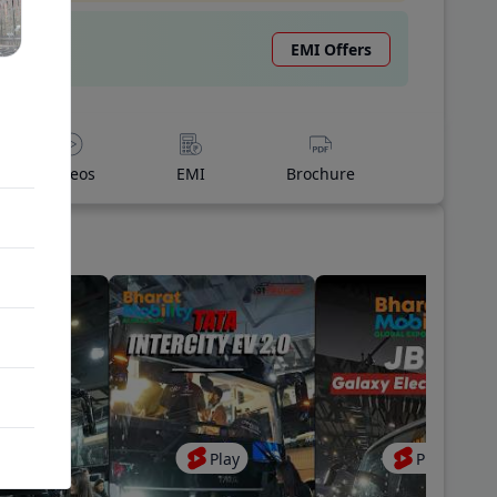
EMI Offers
Videos
EMI
Brochure
Play
Play
Play