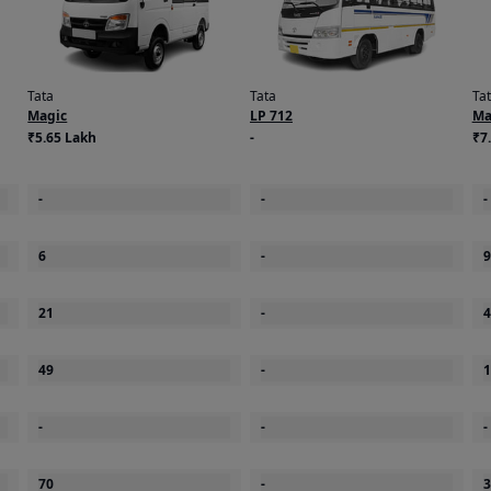
Tata
Tata
Ta
Magic
LP 712
Ma
₹5.65 Lakh
-
₹7
-
-
-
6
-
9
21
-
4
49
-
1
-
-
-
70
-
3