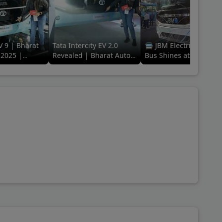
V 9 | Bharat
Tata Intercity EV 2.0
🚍 JBM Electric Galaxy
2025 |
Revealed | Bharat Auto
Bus Shines at Bharat
ing Electric
Expo 2025 | The EV Era
Mobility Global Expo
of Travel
2025! 🌟 #ElectricFutu
#jbm
 Trax Toofan, Mahindra Supro Ambulance, Tata Magic