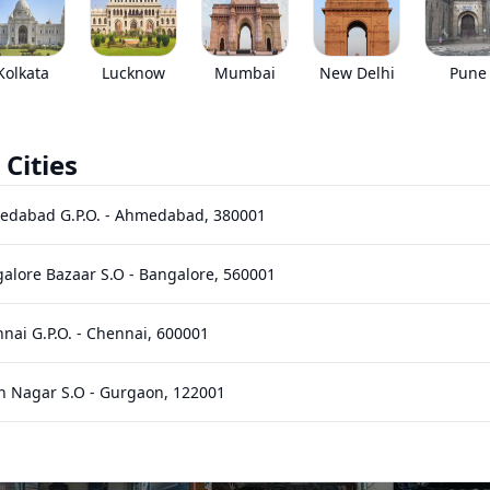
EMI starts @
*****
/month*
Kolkata
Lucknow
Mumbai
New Delhi
Pune
 Cities
Images
Specs
Reviews
Q&A
edabad G.P.O.
-
Ahmedabad
,
380001
alore Bazaar S.O
-
Bangalore
,
560001
nai G.P.O.
-
Chennai
,
600001
n Nagar S.O
-
Gurgaon
,
122001
hi Bhawan S.O (Hyderabad)
-
Hyderabad
,
500001
Play
Play