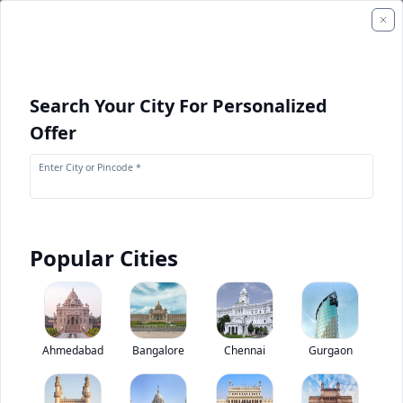
Search Your City For Personalized
Offer
Enter City or Pincode *
Popular Cities
+
1
Images
Ashok Leyland Oyster Wide Tourist Bus
Ahmedabad
Bangalore
Chennai
Gurgaon
4.2
(
1
Reviews)
Rate bus