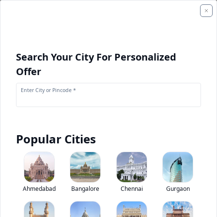
Search Your City For Personalized
Offer
Enter City or Pincode *
Popular Cities
+
1
Images
Ashok Leyland Oyster Wide School Bus
Ahmedabad
Bangalore
Chennai
Gurgaon
4.2
(
1
Reviews)
Rate bus