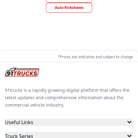
Auto Rickshaws
*Prices are indicative and subject to change
91trucks is a rapidly growing digital platform that offers the
latest updates and comprehensive information about the
commercial vehicle industry.
Useful Links
Truck Series