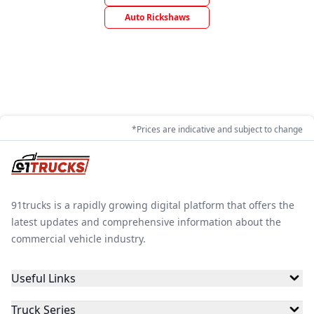
Auto Rickshaws
*Prices are indicative and subject to change
91trucks is a rapidly growing digital platform that offers the
latest updates and comprehensive information about the
commercial vehicle industry.
Useful Links
Truck Series