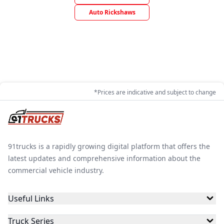
Auto Rickshaws
*Prices are indicative and subject to change
91trucks is a rapidly growing digital platform that offers the
latest updates and comprehensive information about the
commercial vehicle industry.
Useful Links
Truck Series