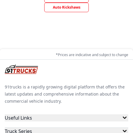
Auto Rickshaws
*Prices are indicative and subject to change
91trucks is a rapidly growing digital platform that offers the
latest updates and comprehensive information about the
commercial vehicle industry.
Useful Links
Truck Series