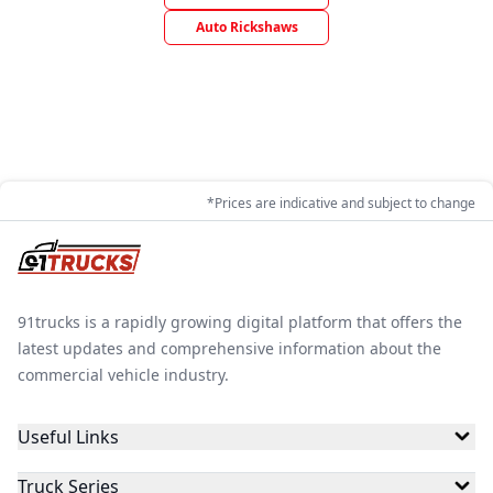
Auto Rickshaws
*Prices are indicative and subject to change
91trucks is a rapidly growing digital platform that offers the
latest updates and comprehensive information about the
commercial vehicle industry.
Useful Links
Truck Series