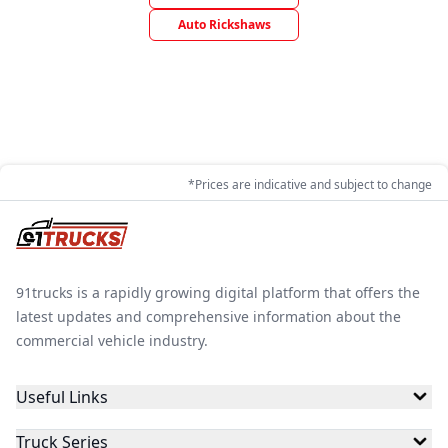
Auto Rickshaws
*Prices are indicative and subject to change
91trucks is a rapidly growing digital platform that offers the
latest updates and comprehensive information about the
commercial vehicle industry.
Useful Links
Truck Series