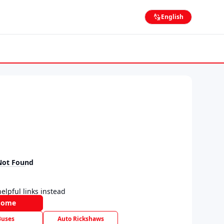
English
Not Found
elpful links instead
Home
Buses
Auto Rickshaws