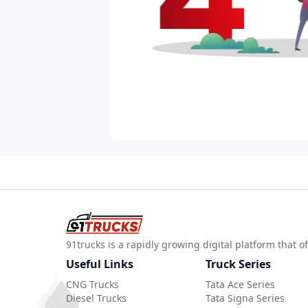
91trucks is a rapidly growing digital platform that
Useful Links
Truck Series
CNG Trucks
Tata Ace Series
Diesel Trucks
Tata Signa Series