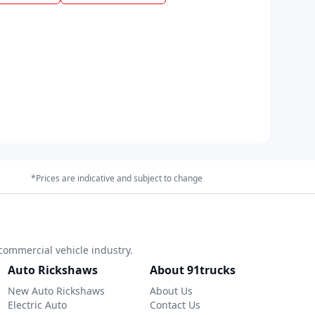
*Prices are indicative and subject to change
commercial vehicle industry.
Auto Rickshaws
About 91trucks
New Auto Rickshaws
About Us
Electric Auto
Contact Us