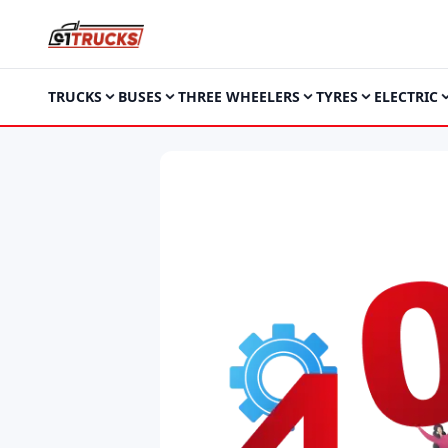
TRUCKS
BUSES
THREE WHEELERS
TYRES
ELECTRIC