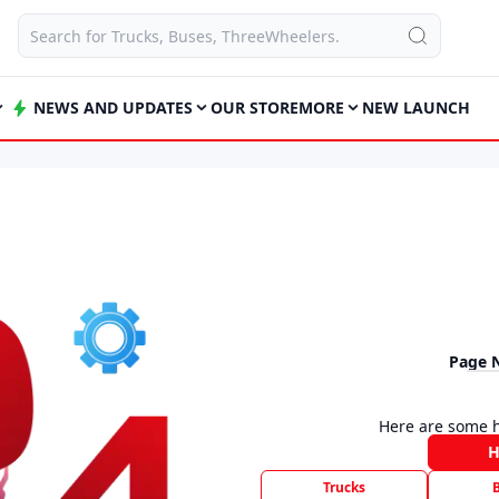
NEWS AND UPDATES
OUR STORE
MORE
NEW LAUNCH
Page 
Here are some h
Trucks