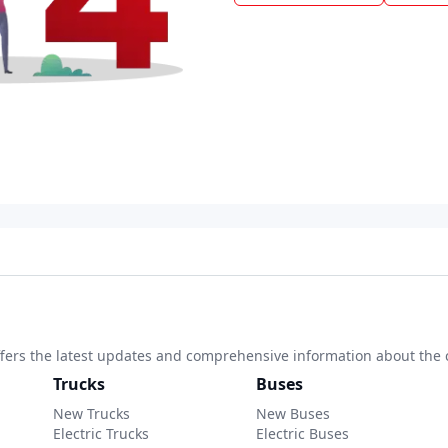
 offers the latest updates and comprehensive information about the 
Trucks
Buses
New Trucks
New Buses
Electric Trucks
Electric Buses