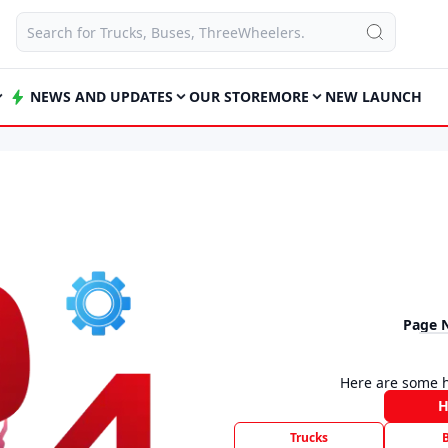
NEWS AND UPDATES
OUR STORE
MORE
NEW LAUNCH
Page 
Here are some h
Trucks