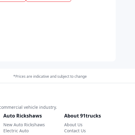
*Prices are indicative and subject to change
commercial vehicle industry.
Auto Rickshaws
About 91trucks
New Auto Rickshaws
About Us
Electric Auto
Contact Us