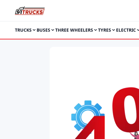
TRUCKS
BUSES
THREE WHEELERS
TYRES
ELECTRIC