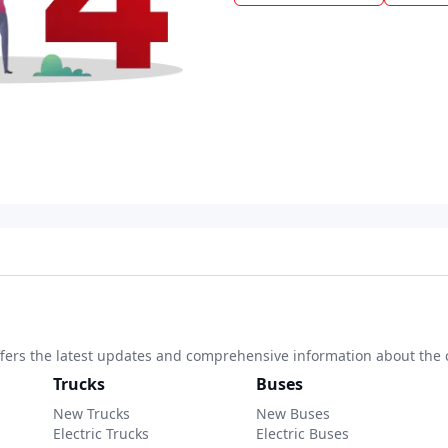
 offers the latest updates and comprehensive information about the 
Trucks
Buses
New Trucks
New Buses
Electric Trucks
Electric Buses