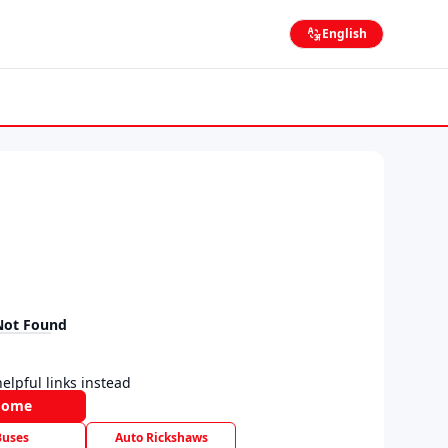
English
Not Found
elpful links instead
Home
Buses
Auto Rickshaws