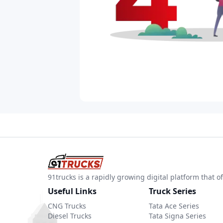
91trucks is a rapidly growing digital platform that
Useful Links
Truck Series
CNG Trucks
Tata Ace Series
Diesel Trucks
Tata Signa Series