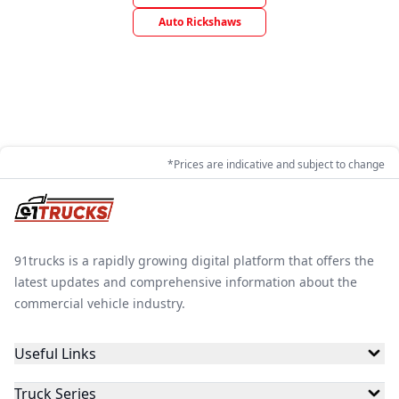
Auto Rickshaws
*Prices are indicative and subject to change
91trucks is a rapidly growing digital platform that offers the
latest updates and comprehensive information about the
commercial vehicle industry.
Useful Links
Truck Series