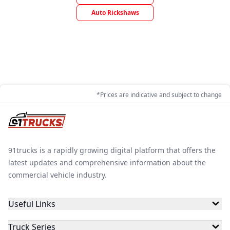
Auto Rickshaws
*Prices are indicative and subject to change
91trucks is a rapidly growing digital platform that offers the
latest updates and comprehensive information about the
commercial vehicle industry.
Useful Links
Truck Series